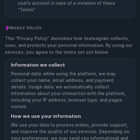
user’s account in case of a violation of these
“Terms”.
PRIVACY POLICY
This “Privacy Policy” describes how teateagram collects,
uses, and protects your personal information. By using our
services, you agree to the terms set out below.
Information we collect
Personal data: while using the platform, we may
collect your name, email address, and payment
details. Usage data: we automatically collect
information about your interaction with the platform,
including your IP address, browser type, and pages
visited.
How we use your information
We use your data to process orders, provide support,
and improve the quality of our services. Depending on
your preferences, we may send you informational and