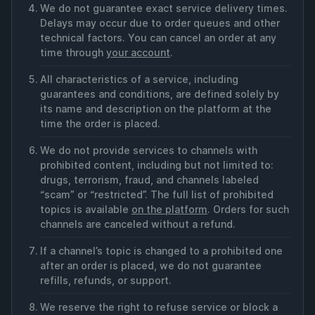
We do not guarantee exact service delivery times.
Delays may occur due to order queues and other
technical factors. You can cancel an order at any
time through
your account
.
All characteristics of a service, including
guarantees and conditions, are defined solely by
its name and description on the platform at the
time the order is placed.
We do not provide services to channels with
prohibited content, including but not limited to:
drugs, terrorism, fraud, and channels labeled
“scam” or “restricted”. The full list of prohibited
topics is available
on the platform
. Orders for such
channels are canceled without a refund.
If a channel’s topic is changed to a prohibited one
after an order is placed, we do not guarantee
refills, refunds, or support.
We reserve the right to refuse service or block a