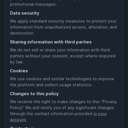
promotional messages.
Data security
We apply standard security measures to protect your
information from unauthorized access, alteration, and
destruction.
Sharing information with third parties
We do not sell or share your information with third
parties without your consent, except where required
by law.
Cookies
We use cookies and similar technologies to improve
the platform and collect usage statistics.
Changes to this policy
We reserve the right to make changes to this “Privacy
Policy”. We will notify you of any significant changes
through the contact information provided
in your
account
.