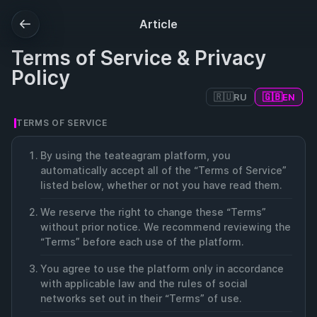
Article
Terms of Service & Privacy
Policy
🇷🇺
🇬🇧
RU
EN
TERMS OF SERVICE
By using the teateagram platform, you
automatically accept all of the “Terms of Service”
listed below, whether or not you have read them.
We reserve the right to change these “Terms”
without prior notice. We recommend reviewing the
“Terms” before each use of the platform.
You agree to use the platform only in accordance
with applicable law and the rules of social
networks set out in their “Terms” of use.